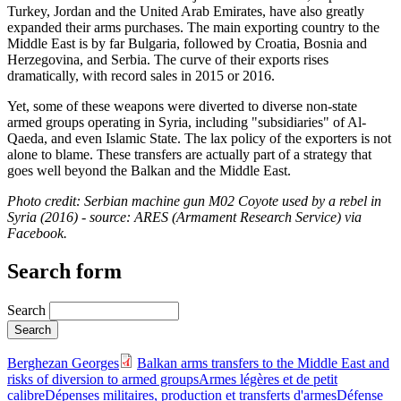
Turkey, Jordan and the United Arab Emirates, have also greatly
expanded their arms purchases. The main exporting country to the
Middle East is by far Bulgaria, followed by Croatia, Bosnia and
Herzegovina, and Serbia. The curve of their exports rises
dramatically, with record sales in 2015 or 2016.
Yet, some of these weapons were diverted to diverse non-state
armed groups operating in Syria, including "subsidiaries" of Al-
Qaeda, and even Islamic State. The lax policy of the exporters is not
alone to blame. These transfers are actually part of a strategy that
goes well beyond the Balkan and the Middle East.
Photo credit: Serbian machine gun M02 Coyote used by a rebel in
Syria (2016) - source: ARES (Armament Research Service) via
Facebook.
Search form
Search
Berghezan Georges
Balkan arms transfers to the Middle East and
risks of diversion to armed groups
Armes légères et de petit
calibre
Dépenses militaires, production et transferts d'armes
Défense