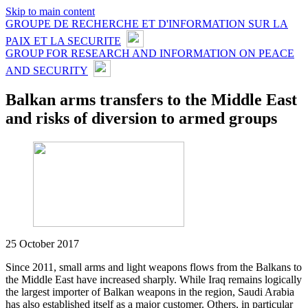
Skip to main content
GROUPE DE RECHERCHE ET D'INFORMATION SUR LA
PAIX ET LA SECURITE
GROUP FOR RESEARCH AND INFORMATION ON PEACE
AND SECURITY
Balkan arms transfers to the Middle East
and risks of diversion to armed groups
25 October 2017
Since 2011, small arms and light weapons flows from the Balkans to
the Middle East have increased sharply. While Iraq remains logically
the largest importer of Balkan weapons in the region, Saudi Arabia
has also established itself as a major customer. Others, in particular