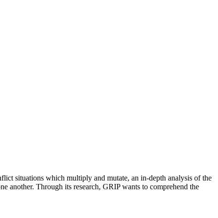
flict situations which multiply and mutate, an in-depth analysis of the
of one another. Through its research, GRIP wants to comprehend the