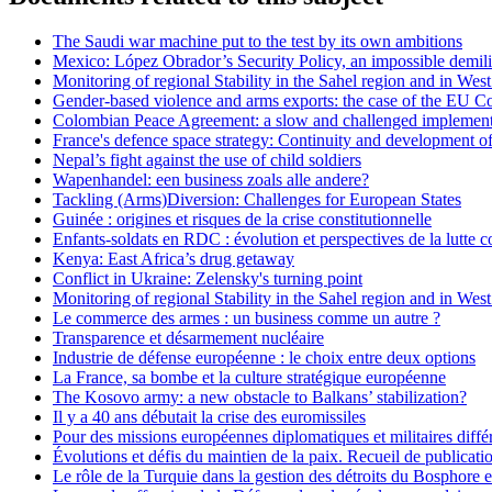
The Saudi war machine put to the test by its own ambitions
Mexico: López Obrador’s Security Policy, an impossible demili
Monitoring of regional Stability in the Sahel region and in Wes
Gender-based violence and arms exports: the case of the EU 
Colombian Peace Agreement: a slow and challenged implement
France's defence space strategy: Continuity and development o
Nepal’s fight against the use of child soldiers
Wapenhandel: een business zoals alle andere?
Tackling (Arms)Diversion: Challenges for European States
Guinée : origines et risques de la crise constitutionnelle
Enfants-soldats en RDC : évolution et perspectives de la lutte c
Kenya: East Africa’s drug getaway
Conflict in Ukraine: Zelensky's turning point
Monitoring of regional Stability in the Sahel region and in W
Le commerce des armes : un business comme un autre ?
Transparence et désarmement nucléaire
Industrie de défense européenne : le choix entre deux options
La France, sa bombe et la culture stratégique européenne
The Kosovo army: a new obstacle to Balkans’ stabilization?
Il y a 40 ans débutait la crise des euromissiles
Pour des missions européennes diplomatiques et militaires diffé
Évolutions et défis du maintien de la paix. Recueil de publicat
Le rôle de la Turquie dans la gestion des détroits du Bosphore 