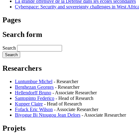
La grande offensive de la Défense dans les écoles secondaires
Cyberspace: Security and sovereignty challenges in West Afric
Pages
Search form
Search
Researchers
Luntumbue Michel
-
Researcher
Berghezan Georges
-
Researcher
Hellendorff Bruno
-
Associate Researcher
Santopinto Federico
-
Head of Research
Kupper Claire
-
Head of Research
Fofack Eric Wilson
-
Associate Researcher
Biyogue Bi Ntougou Jean Delors
-
Associate Researcher
Projets