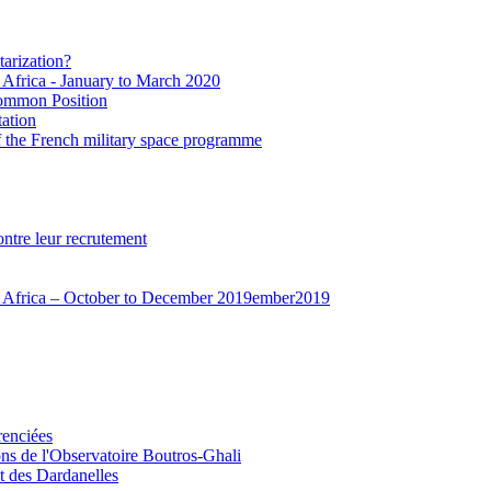
tarization?
t Africa - January to March 2020
Common Position
ation
f the French military space programme
ontre leur recrutement
est Africa – October to December 2019ember2019
renciées
ions de l'Observatoire Boutros-Ghali
et des Dardanelles