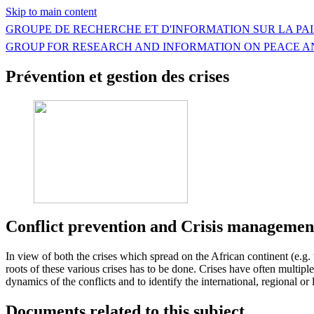
Skip to main content
GROUPE DE RECHERCHE ET D'INFORMATION SUR LA PAI
GROUP FOR RESEARCH AND INFORMATION ON PEACE A
Prévention et gestion des crises
Conflict prevention and Crisis managemen
In view of both the crises which spread on the African continent (e.g. 
roots of these various crises has to be done. Crises have often multip
dynamics of the conflicts and to identify the international, regional or
Documents related to this subject