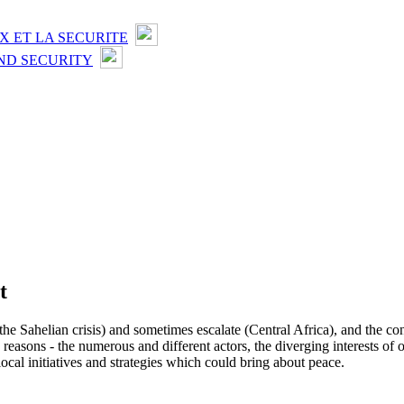
X ET LA SECURITE
ND SECURITY
t
the Sahelian crisis) and sometimes escalate (Central Africa), and the con
le reasons - the numerous and different actors, the diverging interests 
 local initiatives and strategies which could bring about peace.