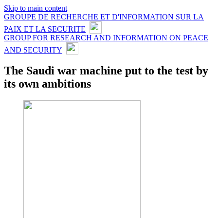
Skip to main content
GROUPE DE RECHERCHE ET D'INFORMATION SUR LA
PAIX ET LA SECURITE
GROUP FOR RESEARCH AND INFORMATION ON PEACE
AND SECURITY
The Saudi war machine put to the test by
its own ambitions