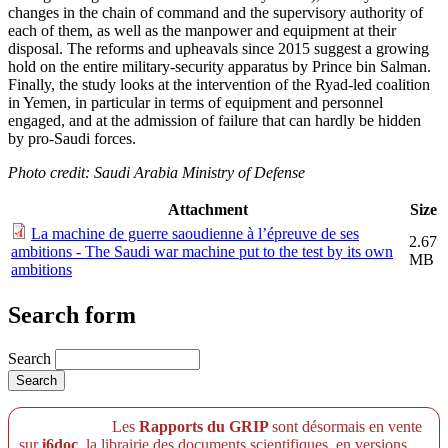
changes in the chain of command and the supervisory authority of
each of them, as well as the manpower and equipment at their
disposal. The reforms and upheavals since 2015 suggest a growing
hold on the entire military-security apparatus by Prince bin Salman.
Finally, the study looks at the intervention of the Ryad-led coalition
in Yemen, in particular in terms of equipment and personnel
engaged, and at the admission of failure that can hardly be hidden
by pro-Saudi forces.
Photo credit: Saudi Arabia Ministry of Defense
Attachment
Size
La machine de guerre saoudienne à l’épreuve de ses
2.67
ambitions - The Saudi war machine put to the test by its own
MB
ambitions
Search form
Search
Les
Rapports du GRIP
sont désormais en vente
sur
i6doc
, la librairie des documents scientifiques, en versions