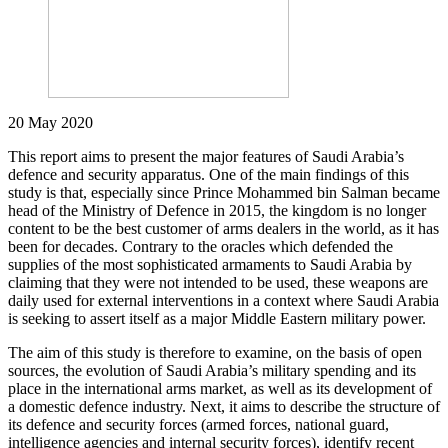
20 May 2020
This report aims to present the major features of Saudi Arabia’s
defence and security apparatus. One of the main findings of this
study is that, especially since Prince Mohammed bin Salman became
head of the Ministry of Defence in 2015, the kingdom is no longer
content to be the best customer of arms dealers in the world, as it has
been for decades. Contrary to the oracles which defended the
supplies of the most sophisticated armaments to Saudi Arabia by
claiming that they were not intended to be used, these weapons are
daily used for external interventions in a context where Saudi Arabia
is seeking to assert itself as a major Middle Eastern military power.
The aim of this study is therefore to examine, on the basis of open
sources, the evolution of Saudi Arabia’s military spending and its
place in the international arms market, as well as its development of
a domestic defence industry. Next, it aims to describe the structure of
its defence and security forces (armed forces, national guard,
intelligence agencies and internal security forces), identify recent