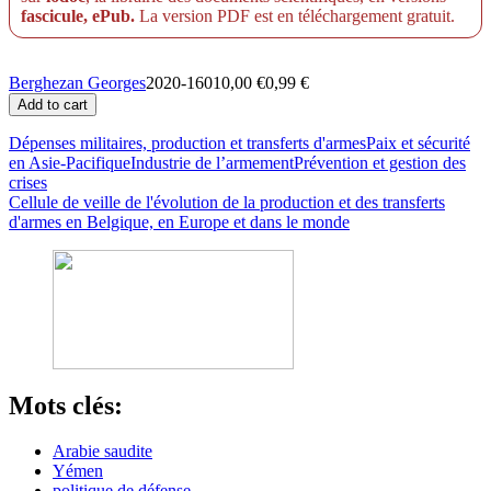
fascicule, ePub.
La version PDF est en téléchargement gratuit.
Berghezan Georges
2020-16010,00 €0,99 €
Dépenses militaires, production et transferts d'armes
Paix et sécurité
en Asie-Pacifique
Industrie de l’armement
Prévention et gestion des
crises
Cellule de veille de l'évolution de la production et des transferts
d'armes en Belgique, en Europe et dans le monde
Mots clés:
Arabie saudite
Yémen
politique de défense