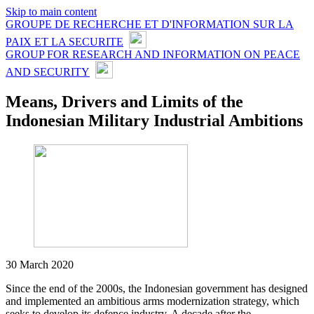
Skip to main content
GROUPE DE RECHERCHE ET D'INFORMATION SUR LA
PAIX ET LA SECURITE
GROUP FOR RESEARCH AND INFORMATION ON PEACE
AND SECURITY
Means, Drivers and Limits of the
Indonesian Military Industrial Ambitions
30 March 2020
Since the end of the 2000s, the Indonesian government has designed
and implemented an ambitious arms modernization strategy, which
seeks to develop its defence industry. A decade after the