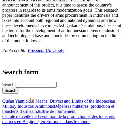
announcement of this project, it is time to assess the country’s
progress in regards to its arms modernization goals. This research
paper identifies the drivers of arms procurement in Indonesia and
takes into account both regional and national dynamics and how
these developments have impacted Djakarta’s ambitions. It sets out
the terms for the development of an Indonesian defence industrial
and technological base and concludes by commenting on the limits
of the model followed.
Photo credit:
President University
Search form
Search
Quéau Yannick
Means, Drivers and Limits of the Indonesian
Military Industrial Ambitions
Dépenses militaires, production et
transferts d'armes
Industrie de l’armement
Cellule de veille de l'évolution de la production et des transferts
d'armes en Belgique, en Europe et dans le monde