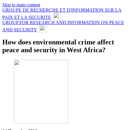
Skip to main content
GROUPE DE RECHERCHE ET D'INFORMATION SUR LA
PAIX ET LA SECURITE
GROUP FOR RESEARCH AND INFORMATION ON PEACE
AND SECURITY
How does environmental crime affect
peace and security in West Africa?