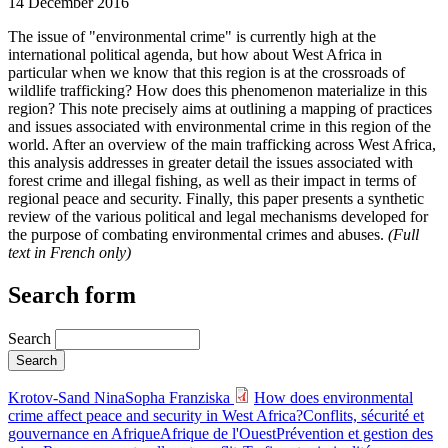
14 December 2016
The issue of "environmental crime" is currently high at the
international political agenda, but how about West Africa in
particular when we know that this region is at the crossroads of
wildlife trafficking? How does this phenomenon materialize in this
region? This note precisely aims at outlining a mapping of practices
and issues associated with environmental crime in this region of the
world. After an overview of the main trafficking across West Africa,
this analysis addresses in greater detail the issues associated with
forest crime and illegal fishing, as well as their impact in terms of
regional peace and security. Finally, this paper presents a synthetic
review of the various political and legal mechanisms developed for
the purpose of combating environmental crimes and abuses.
(Full
text in French only)
Search form
Search
Krotov-Sand Nina
Sopha Franziska
How does environmental
crime affect peace and security in West Africa?
Conflits, sécurité et
gouvernance en Afrique
Afrique de l'Ouest
Prévention et gestion des