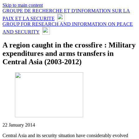
Skip to main content
GROUPE DE RECHERCHE ET D'INFORMATION SUR LA
PAIX ET LA SECURITE
GROUP FOR RESEARCH AND INFORMATION ON PEACE
AND SECURITY
A region caught in the crossfire : Military
expenditures and arms transfers in
Central Asia (2003-2012)
22 January 2014
Central Asia and its security situation have considerably evolved