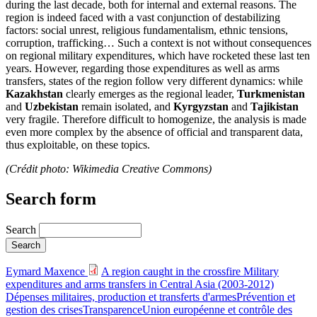
during the last decade, both for internal and external reasons. The
region is indeed faced with a vast conjunction of destabilizing
factors: social unrest, religious fundamentalism, ethnic tensions,
corruption, trafficking… Such a context is not without consequences
on regional military expenditures, which have rocketed these last ten
years. However, regarding those expenditures as well as arms
transfers, states of the region follow very different dynamics: while
Kazakhstan
clearly emerges as the regional leader,
Turkmenistan
and
Uzbekistan
remain isolated, and
Kyrgyzstan
and
Tajikistan
very fragile. Therefore difficult to homogenize, the analysis is made
even more complex by the absence of official and transparent data,
thus exploitable, on these topics.
(Crédit photo: Wikimedia Creative Commons)
Search form
Search
Eymard Maxence
A region caught in the crossfire Military
expenditures and arms transfers in Central Asia (2003-2012)
Dépenses militaires, production et transferts d'armes
Prévention et
gestion des crises
Transparence
Union européenne et contrôle des