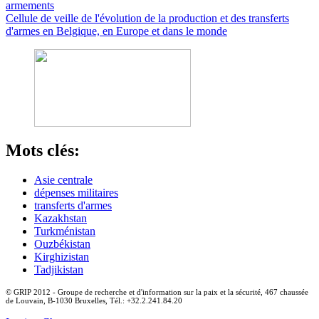
armements
Cellule de veille de l'évolution de la production et des transferts
d'armes en Belgique, en Europe et dans le monde
Mots clés:
Asie centrale
dépenses militaires
transferts d'armes
Kazakhstan
Turkménistan
Ouzbékistan
Kirghizistan
Tadjikistan
© GRIP 2012 - Groupe de recherche et d'information sur la paix et la sécurité, 467 chaussée
de Louvain, B-1030 Bruxelles, Tél.: +32.2.241.84.20