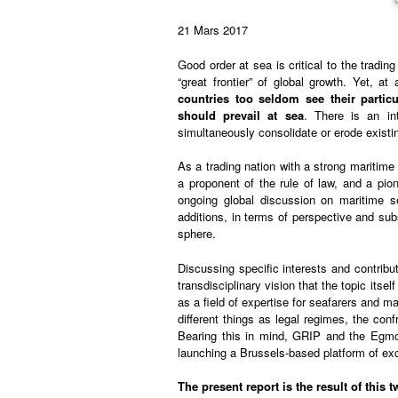
21 Mars 2017
Good order at sea is critical to the tradi
“great frontier” of global growth. Yet, 
countries too seldom see their partic
should prevail at sea
. There is an int
simultaneously consolidate or erode existi
As a trading nation with a strong maritime t
a proponent of the rule of law, and a pion
ongoing global discussion on maritime se
additions, in terms of perspective and su
sphere.
Discussing specific interests and contribut
transdisciplinary vision that the topic itse
as a field of expertise for seafarers and 
different things as legal regimes, the con
Bearing this in mind, GRIP and the Egmon
launching a Brussels-based platform of ex
The present report is the result of thi