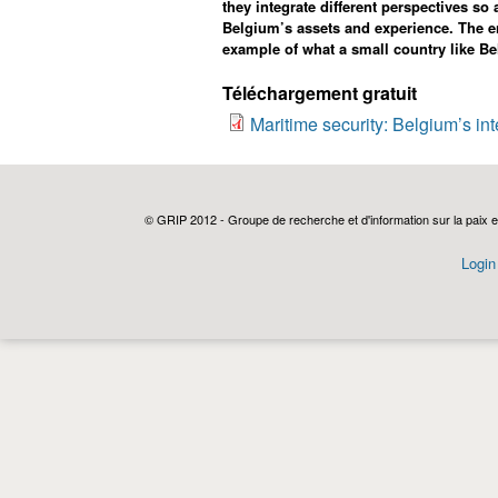
they integrate different perspectives so
Belgium’s assets and experience.
The e
example of what a small country like Be
Téléchargement gratuit
Maritime security: Belgium’s in
© GRIP 2012 - Groupe de recherche et d'information sur la paix e
Login