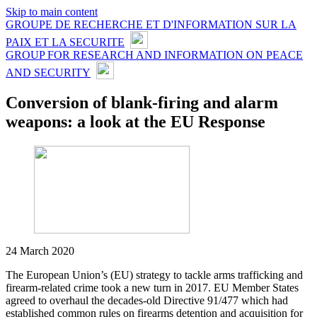
Skip to main content
GROUPE DE RECHERCHE ET D'INFORMATION SUR LA
PAIX ET LA SECURITE
GROUP FOR RESEARCH AND INFORMATION ON PEACE
AND SECURITY
Conversion of blank-firing and alarm
weapons: a look at the EU Response
24 March 2020
The European Union’s (EU) strategy to tackle arms trafficking and
firearm-related crime took a new turn in 2017. EU Member States
agreed to overhaul the decades-old Directive 91/477 which had
established common rules on firearms detention and acquisition for