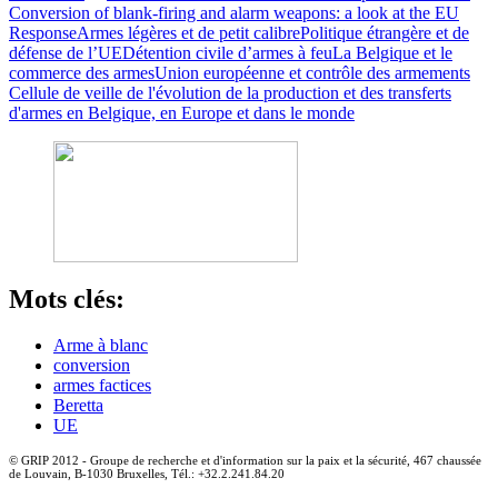
Conversion of blank-firing and alarm weapons: a look at the EU
Response
Armes légères et de petit calibre
Politique étrangère et de
défense de l’UE
Détention civile d’armes à feu
La Belgique et le
commerce des armes
Union européenne et contrôle des armements
Cellule de veille de l'évolution de la production et des transferts
d'armes en Belgique, en Europe et dans le monde
Mots clés:
Arme à blanc
conversion
armes factices
Beretta
UE
© GRIP 2012 - Groupe de recherche et d'information sur la paix et la sécurité, 467 chaussée
de Louvain, B-1030 Bruxelles, Tél.: +32.2.241.84.20