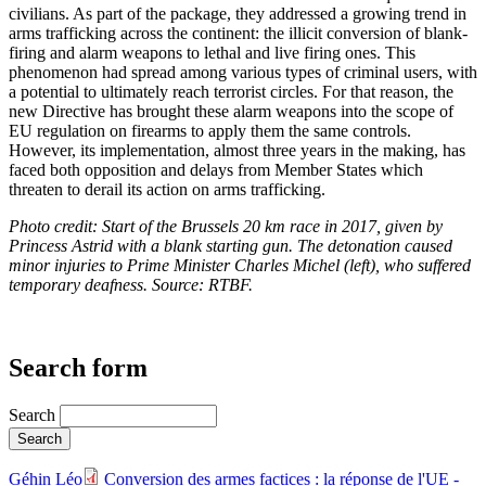
civilians. As part of the package, they addressed a growing trend in
arms trafficking across the continent: the illicit conversion of blank-
firing and alarm weapons to lethal and live firing ones. This
phenomenon had spread among various types of criminal users, with
a potential to ultimately reach terrorist circles. For that reason, the
new Directive has brought these alarm weapons into the scope of
EU regulation on firearms to apply them the same controls.
However, its implementation, almost three years in the making, has
faced both opposition and delays from Member States which
threaten to derail its action on arms trafficking.
Photo credit: Start of the Brussels 20 km race in 2017, given by
Princess Astrid with a blank starting gun. The detonation caused
minor injuries to Prime Minister Charles Michel (left), who suffered
temporary deafness. Source: RTBF.
Search form
Search
Géhin Léo
Conversion des armes factices : la réponse de l'UE -