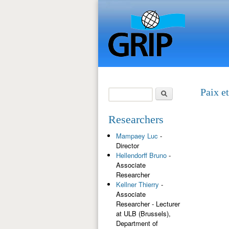
Search
Paix e
Search form
Researchers
Mampaey Luc
-
Director
Hellendorff Bruno
-
Associate
Researcher
Kellner Thierry
-
Associate
Researcher - Lecturer
at ULB (Brussels),
Department of