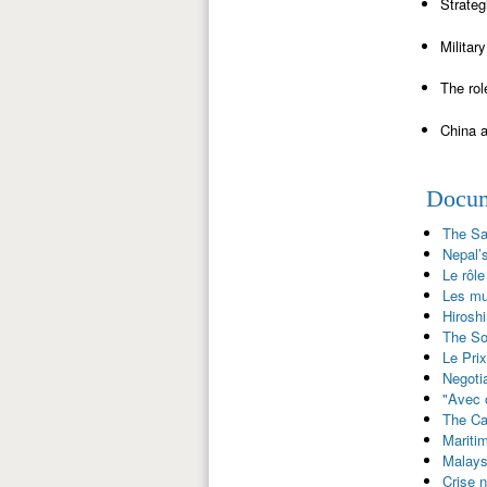
Strateg
Militar
The rol
China a
Docume
The Sa
Nepal’s
Le rôle
Les mul
Hirosh
The So
Le Prix
Negoti
"Avec o
The Ca
Maritim
Malaysi
Crise 