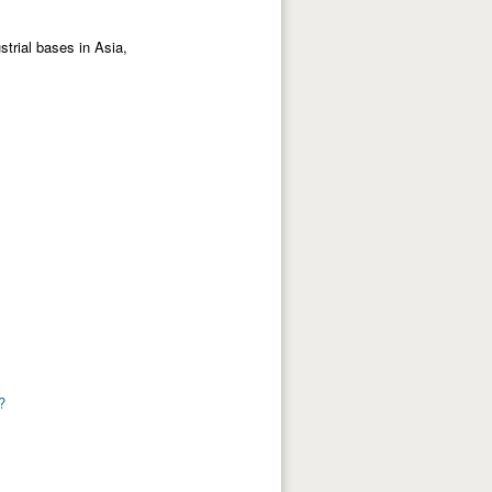
strial bases in Asia,
?