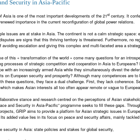
and Security in Asia-Pacific
st
of Asia is one of the most important developments of the 21
century. It confe
renewed importance in the current reconfiguration of global power relations.
iple issues are at stake in Asia. The continent is not a calm strategic space: e
isputes are signs that this thriving territory is threatened. Furthermore, no reg
f avoiding escalation and giving this complex and multi-faceted area a strategic
ke of this « transformation of the world » come many questions for an introspe
ng processes of strategic competition and cooperation in Asia to Europeans?
pe with an increasingly armed Asia while they simultaneously divest the defen
ts on European security and prosperity? Although many competences are to b
ith these questions, they face a dual challenge. First, they lack coherence. S
 which makes Asian interests all too often appear remote or vague to Europe
ollaborative stance and research centred on the perceptions of Asian stakehold
ce and Security in Asia-Pacific” programme seeks to fill these gaps. Through i
 projects, GRIP aims to provide a platform for Asian strategic issues in Europ
 Its added value lies in its focus on peace and security affairs, mainly tackled
e security in Asia: state policies and stakes for global security,