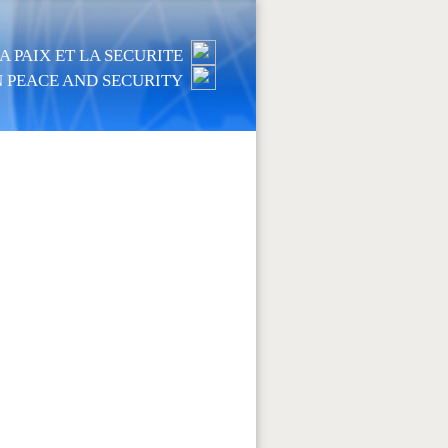
 PAIX ET LA SECURITE
 PEACE AND SECURITY