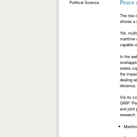
Peace 
Political Science
The rise 
shores a 
Yet, mult
maritime d
capable o
In the wa
overlappi
states co
the impac
dealing w
distance,
Via its c
GRIP “Pea
and joint
research.
Maritim