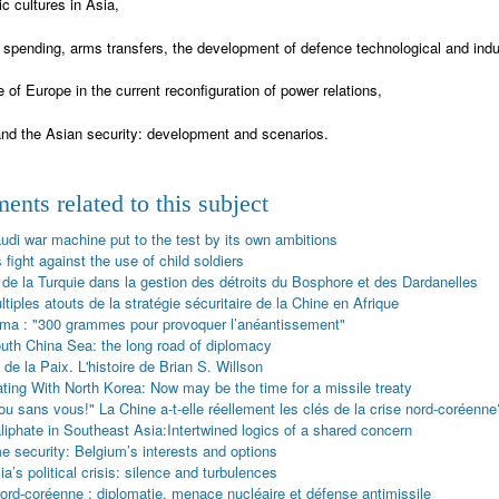
ic cultures in Asia,
y spending, arms transfers, the development of defence technological and indu
e of Europe in the current reconfiguration of power relations,
nd the Asian security: development and scenarios.
nts related to this subject
udi war machine put to the test by its own ambitions
 fight against the use of child soldiers
 de la Turquie dans la gestion des détroits du Bosphore et des Dardanelles
tiples atouts de la stratégie sécuritaire de la Chine en Afrique
ima : "300 grammes pour provoquer l’anéantissement"
uth China Sea: the long road of diplomacy
 de la Paix. L'histoire de Brian S. Willson
ating With North Korea: Now may be the time for a missile treaty
u sans vous!" La Chine a-t-elle réellement les clés de la crise nord-coréenne
liphate in Southeast Asia:Intertwined logics of a shared concern
e security: Belgium’s interests and options
a’s political crisis: silence and turbulences
nord-coréenne : diplomatie, menace nucléaire et défense antimissile