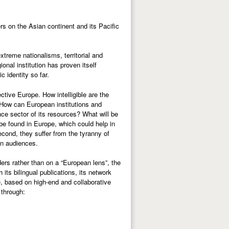
rs on the Asian continent and its Pacific
xtreme nationalisms, territorial and
ional institution has proven itself
 identity so far.
ctive Europe. How intelligible are the
 How can European institutions and
ce sector of its resources? What will be
e found in Europe, which could help in
econd, they suffer from the tyranny of
an audiences.
ers rather than on a “European lens”, the
ts bilingual publications, its network
e, based on high-end and collaborative
 through: