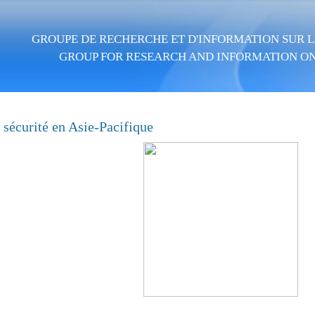
Skip to main content
GROUPE DE RECHERCHE ET D'INFORMATION SUR LA
GROUP FOR RESEARCH AND INFORMATION ON
t sécurité en Asie-Pacifique