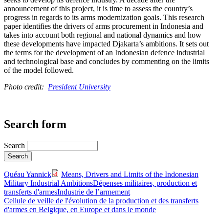
announcement of this project, it is time to assess the country’s
progress in regards to its arms modernization goals. This research
paper identifies the drivers of arms procurement in Indonesia and
takes into account both regional and national dynamics and how
these developments have impacted Djakarta’s ambitions. It sets out
the terms for the development of an Indonesian defence industrial
and technological base and concludes by commenting on the limits
of the model followed.
Photo credit:
President University
Search form
Search
Quéau Yannick
Means, Drivers and Limits of the Indonesian
Military Industrial Ambitions
Dépenses militaires, production et
transferts d'armes
Industrie de l’armement
Cellule de veille de l'évolution de la production et des transferts
d'armes en Belgique, en Europe et dans le monde