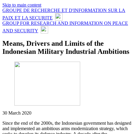
Skip to main content
GROUPE DE RECHERCHE ET D'INFORMATION SUR LA
PAIX ET LA SECURITE
GROUP FOR RESEARCH AND INFORMATION ON PEACE
AND SECURITY
Means, Drivers and Limits of the
Indonesian Military Industrial Ambitions
30 March 2020
Since the end of the 2000s, the Indonesian government has designed
and implemented an ambitious arms modernization strategy, which
seeks to develop its defence industry. A decade after the