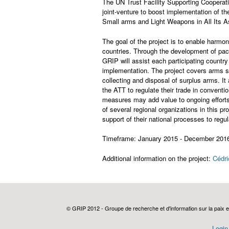
The UN Trust Facility Supporting Cooperat
joint-venture to boost implementation of th
Small arms and Light Weapons in All Its A
The goal of the project is to enable harmon
countries. Through the development of pa
GRIP will assist each participating countr
implementation. The project covers arms 
collecting and disposal of surplus arms. 
the ATT to regulate their trade in convent
measures may add value to ongoing efforts
of several regional organizations in this pro
support of their national processes to regu
Timeframe: January 2015 - December 201
Additional information on the project:
Cédri
© GRIP 2012 - Groupe de recherche et d'information sur la paix e
Login