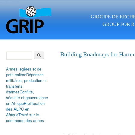
Skip to main content
GROUPE DE RECHE
GROUP FOR R
Search
Building Roadmaps for Harm
Search form
Armes légères et de
petit calibre
Dépenses
militaires, production et
transferts
d'armes
Conflits,
sécurité et gouvernance
en Afrique
Prolifération
des ALPC en
Afrique
Traité sur le
commerce des armes